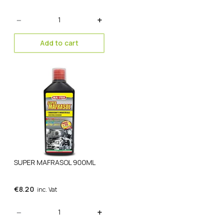
Quantity
Add to cart
SUPER MAFRASOL 900ML
€
8.20
inc. Vat
Quantity