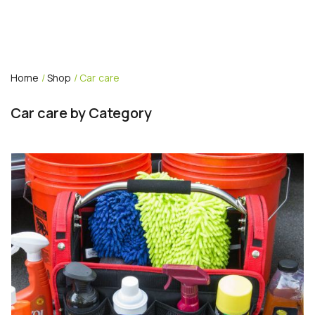
Home
/
Shop
/ Car care
Car care by Category