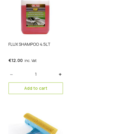
FLUX SHAMPOO 4.5LT
€
12.00
inc. Vat
Quantity
Add to cart