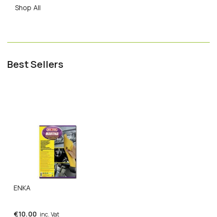
Shop All
Best Sellers
ENKA
€
10.00
inc. Vat