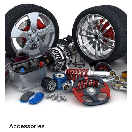
Accessories