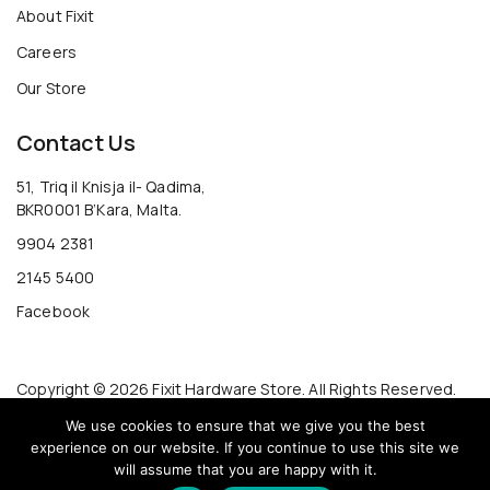
About Fixit
Careers
Our Store
Contact Us
51, Triq il Knisja il- Qadima,
BKR0001 B’Kara, Malta.
9904 2381
2145 5400
Facebook
Copyright © 2026 Fixit Hardware Store. All Rights Reserved.
We use cookies to ensure that we give you the best
experience on our website. If you continue to use this site we
will assume that you are happy with it.