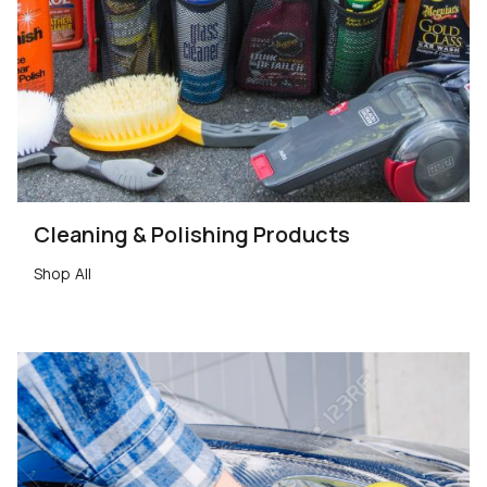
Cleaning & Polishing Products
Shop All