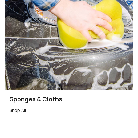
Sponges & Cloths
Shop All