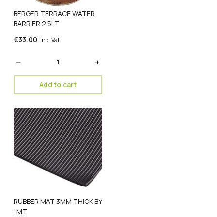
BERGER TERRACE WATER
BARRIER 2.5LT
€
33.00
inc. Vat
Quantity
Add to cart
RUBBER MAT 3MM THICK BY
1MT