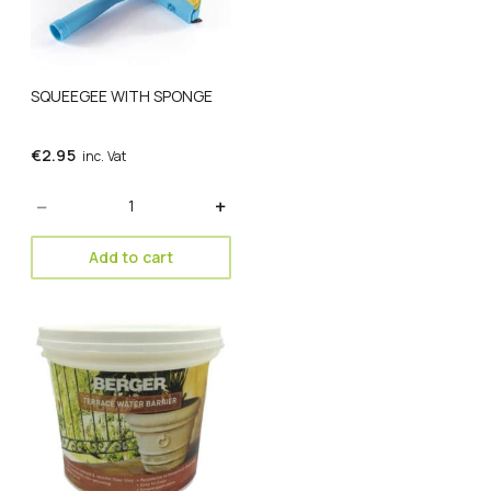
SQUEEGEE WITH SPONGE
€
2.95
inc. Vat
Quantity
Add to cart