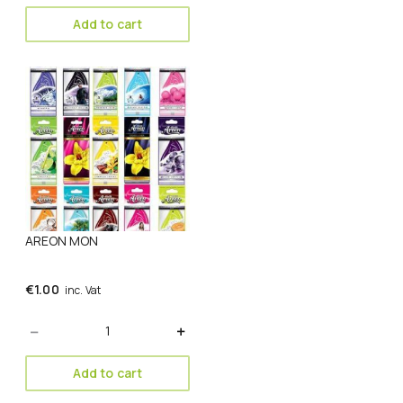
Add to cart
AREON MON
€
1.00
inc. Vat
Quantity
Add to cart