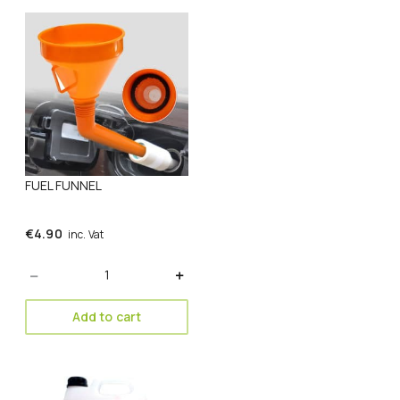
FUEL FUNNEL
€
4.90
inc. Vat
Quantity
Add to cart