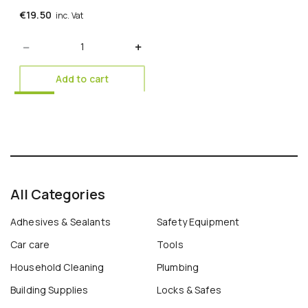
€
19.50
inc. Vat
Quantity
Add to cart
All Categories
Adhesives & Sealants
Safety Equipment
Car care
Tools
Household Cleaning
Plumbing
Building Supplies
Locks & Safes