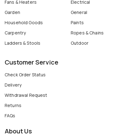
Fans & Heaters
Electrical
Garden
General
Household Goods
Paints
Carpentry
Ropes & Chains
Ladders & Stools
Outdoor
Customer Service
Check Order Status
Delivery
Withdrawal Request
Returns
FAQs
About Us