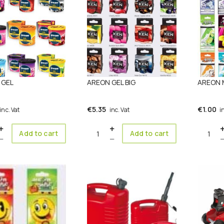
 GEL
AREON GEL BIG
AREON
€
5.35
€
1.00
inc. Vat
inc. Vat
i
ity
Quantity
Quanti
Add to cart
Add to cart
This
product
has
multiple
variants.
The