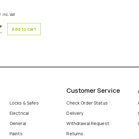
0
inc. Vat
ity
Add to cart
Customer Service
Locks & Safes
Check Order Status
Electrical
Delivery
General
Withdrawal Request
Paints
Returns