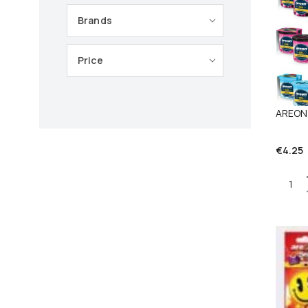
Brands
Price
AREON
€
4.25
Quant