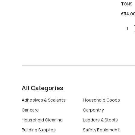
TONS
€
34.0
Quant
All Categories
Adhesives & Sealants
Household Goods
Car care
Carpentry
Household Cleaning
Ladders & Stools
Building Supplies
Safety Equipment