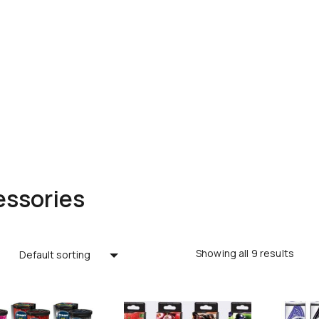
ssories
Showing all 9 results