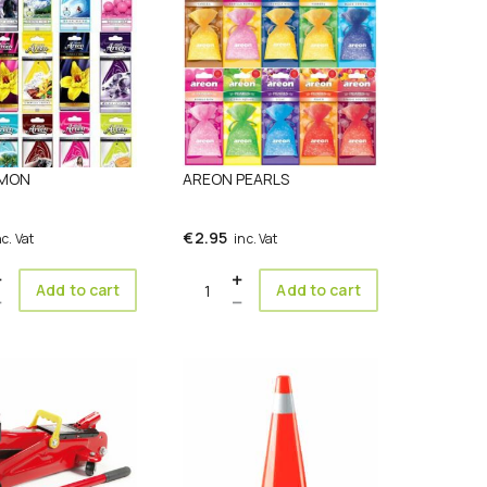
 MON
AREON PEARLS
€
2.95
nc. Vat
inc. Vat
ty
Quantity
Add to cart
Add to cart