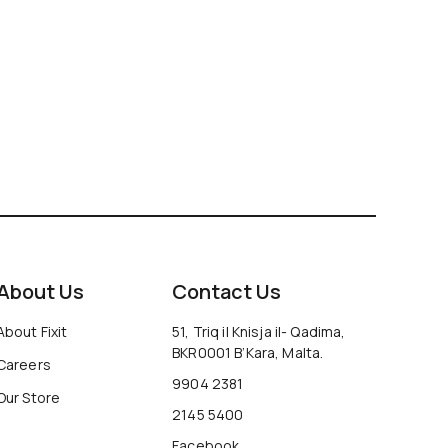
About Us
Contact Us
About Fixit
51, Triq il Knisja il- Qadima,
BKR0001 B’Kara, Malta.
Careers
9904 2381
Our Store
2145 5400
Facebook