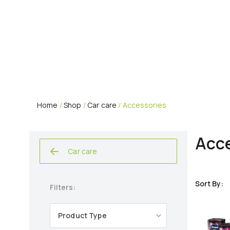
Home
/
Shop
/
Car care
/ Accessories
Acce
Car care
Filters:
Product Type