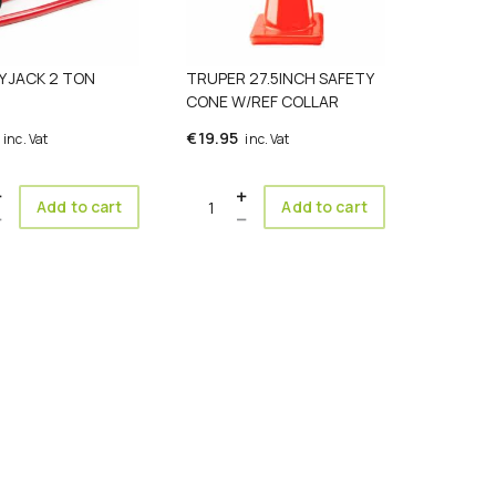
Y JACK 2 TON
TRUPER 27.5INCH SAFETY
CONE W/REF COLLAR
€
19.95
inc. Vat
inc. Vat
ty
Quantity
Add to cart
Add to cart