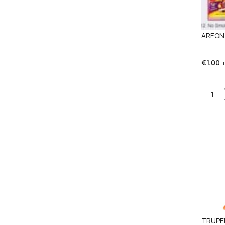
AREON 
€
1.00
Quant
TRUPER