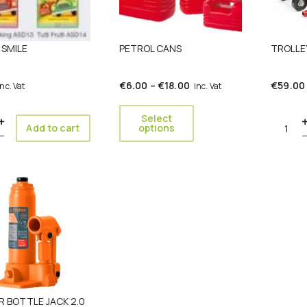
options
may
be
SMILE
PETROL CANS
TROLLE
chosen
on
the
Price
€
6.00
–
€
18.00
€
59.00
inc. Vat
inc. Vat
product
range:
page
€6.00
Select
ity
Quanti
Add to cart
options
through
€18.00
 BOTTLE JACK 2.0