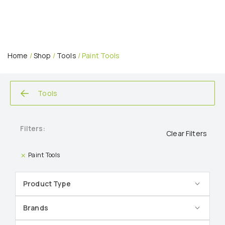
Home
/
Shop
/
Tools
/ Paint Tools
Tools
Filters:
Clear Filters
Paint Tools
Product Type
Brands