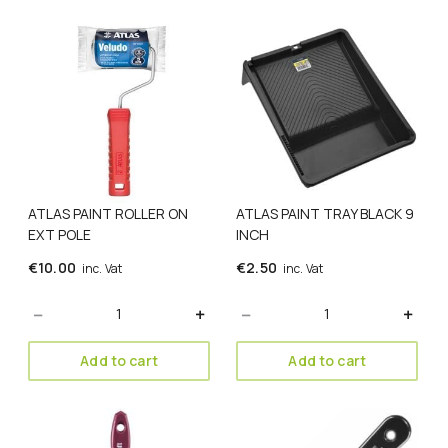
ATLAS PAINT ROLLER ON
ATLAS PAINT TRAY BLACK 9
EXT POLE
INCH
€
10.00
€
2.50
inc. Vat
inc. Vat
Quantity
Quantity
Add to cart
Add to cart
This
This
product
product