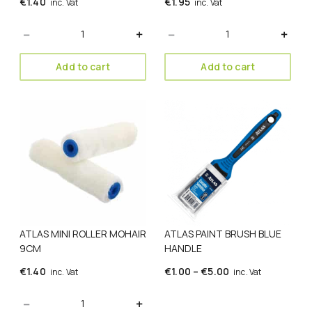
€
1.40
€
1.95
inc. Vat
inc. Vat
Quantity
Quantity
Add to cart
Add to cart
This
product
has
multiple
variants.
The
options
may
be
ATLAS MINI ROLLER MOHAIR
ATLAS PAINT BRUSH BLUE
chosen
9CM
HANDLE
on
the
Price
€
1.40
€
1.00
–
€
5.00
inc. Vat
inc. Vat
product
range:
page
Quantity
€1.00