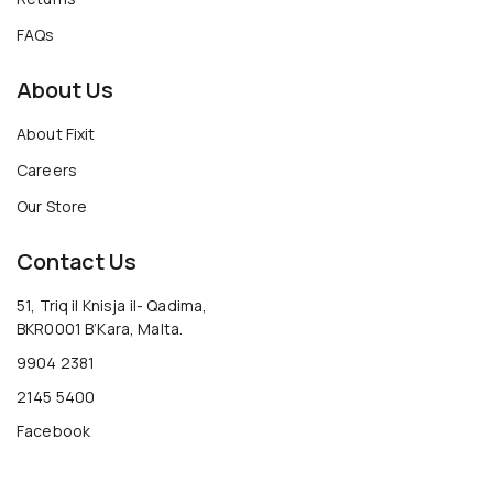
FAQs
About Us
About Fixit
Careers
Our Store
Contact Us
51, Triq il Knisja il- Qadima,
BKR0001 B’Kara, Malta.
9904 2381
2145 5400
Facebook