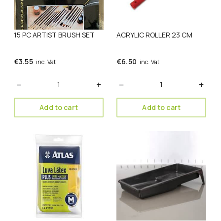
15 PC ARTIST BRUSH SET
ACRYLIC ROLLER 23 CM
€
3.55
€
6.50
inc. Vat
inc. Vat
Quantity
Quantity
Add to cart
Add to cart
This
product
has
multiple
variants.
The
options
may
be