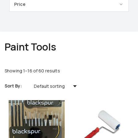
Price
Paint Tools
Showing 1–16 of 60 results