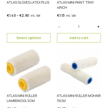
ATLAS GLOVES LATEX PLUS
ATLAS MINI PAINT TRAY
chosen
4INCH
on
the
Price
€
1.40
–
€
2.80
€
1.15
inc. Vat
inc. Vat
product
range:
page
Quantity
€1.40
through
€2.80
Select options
Add to cart
ATLAS MINI ROLLER
ATLAS MINI ROLLER MOHAIR
LAMBSWOOL 5CM
15CM