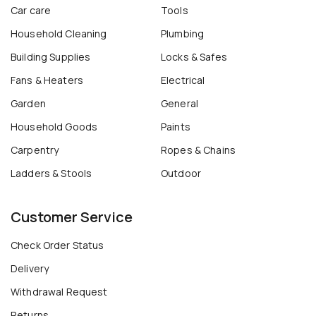
Car care
Tools
Household Cleaning
Plumbing
Building Supplies
Locks & Safes
Fans & Heaters
Electrical
Garden
General
Household Goods
Paints
Carpentry
Ropes & Chains
Ladders & Stools
Outdoor
Customer Service
Check Order Status
Delivery
Withdrawal Request
Returns