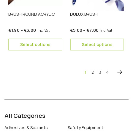
may
may
be
be
BRUSH ROUND ACRYLIC
DULUX BRUSH
chosen
chosen
on
on
the
the
Price
Price
€
1.90
–
€
3.00
€
5.00
–
€
7.00
inc. Vat
inc. Vat
product
product
range:
range:
page
page
€1.90
€5.00
Select options
Select options
through
through
€3.00
€7.00
1
2
3
4
All Categories
Adhesives & Sealants
Safety Equipment