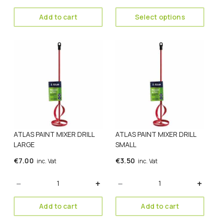
through
€5.00
Add to cart
Select options
ATLAS PAINT MIXER DRILL
ATLAS PAINT MIXER DRILL
LARGE
SMALL
€
7.00
€
3.50
inc. Vat
inc. Vat
Quantity
Quantity
Add to cart
Add to cart