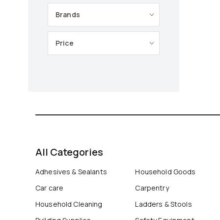
Brands
Price
All Categories
Adhesives & Sealants
Household Goods
Car care
Carpentry
Household Cleaning
Ladders & Stools