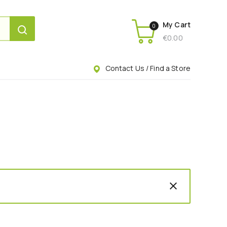
My Cart
0
€
0.00
Contact Us / Find a Store