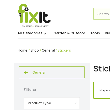
Search
for:
All Categories
Garden & Outdoor
Tools
Bu
Home
/
Shop
/
General
/ Stickers
Stic
General
Filters:
No pro
Product Type