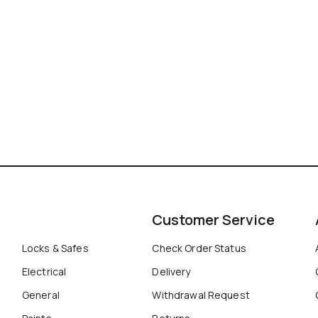
Customer Service
Locks & Safes
Check Order Status
Electrical
Delivery
General
Withdrawal Request