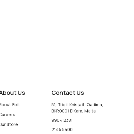
About Us
Contact Us
About Fixit
51, Triq il Knisja il- Qadima,
BKR0001 B’Kara, Malta.
Careers
9904 2381
Our Store
2145 5400