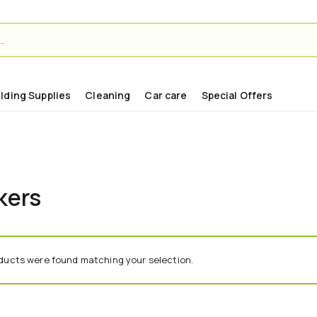
ilding Supplies
Cleaning
Car care
Special Offers
kers
ducts were found matching your selection.